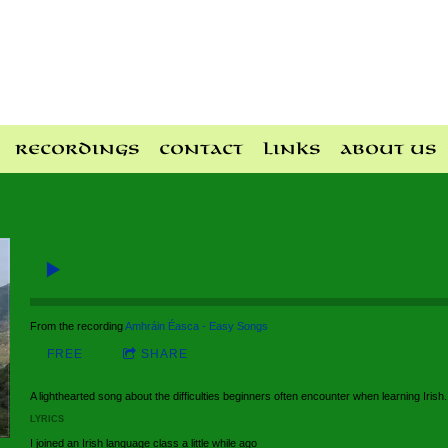
Recordings
Contact
Links
About Us
From the recording
Amhráin Éasca - Easy Songs
FREE
SHARE
A lighthearted song about the difficulties beginners often encounter when learning Irish.
LYRICS
I joined an Irish language class a little while ago