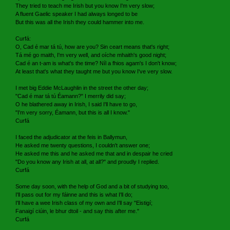
They tried to teach me Irish but you know I'm very slow;
A fluent Gaelic speaker I had always longed to be
But this was all the Irish they could hammer into me.
Curfá:
O, Cad é mar tá tú, how are you? Sin ceart means that's right;
Tá mé go maith, I'm very well, and oíche mhaith's good night;
Cad é an t-am is what's the time? Níl a fhios agam's I don't know;
At least that's what they taught me but you know I've very slow.
I met big Eddie McLaughlin in the street the other day;
"Cad é mar tá tú Éamann?" I merrily did say;
O he blathered away in Irish, I said I'll have to go,
"I'm very sorry, Éamann, but this is all I know."
Curfá
I faced the adjudicator at the feis in Ballymun,
He asked me twenty questions, I couldn't answer one;
He asked me this and he asked me that and in despair he cried
"Do you know any Irish at all, at all?" and proudly I replied.
Curfá
Some day soon, with the help of God and a bit of studying too,
I'll pass out for my fáinne and this is what I'll do;
I'll have a wee Irish class of my own and I'll say "Eistigí;
Fanaigí ciúin, le bhur dtoil - and say this after me."
Curfá