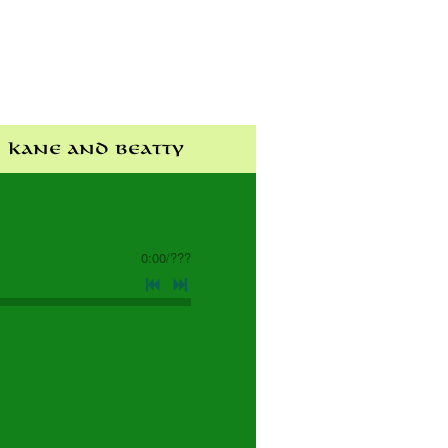
Kane and Beatty
0:00
/
???